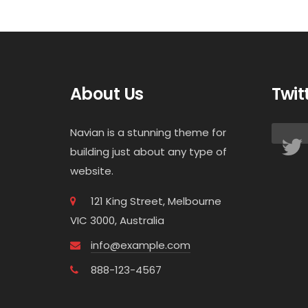
About Us
Twit
Navian is a stunning theme for
building just about any type of
website.
121 King Street, Melbourne
VIC 3000, Australia
info@example.com
888-123-4567