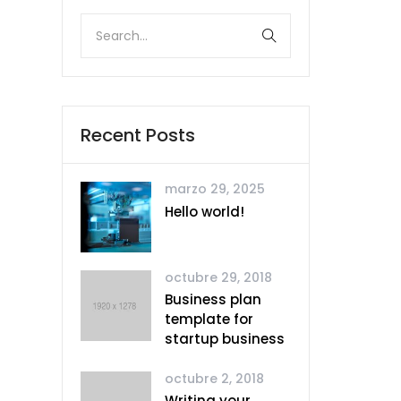
Recent Posts
marzo 29, 2025
Hello world!
octubre 29, 2018
Business plan
template for
startup business
octubre 2, 2018
Writing your