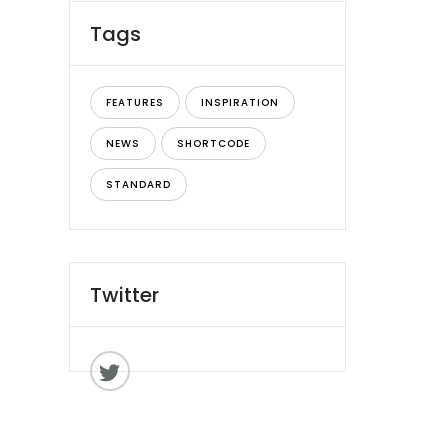
Tags
FEATURES
INSPIRATION
NEWS
SHORTCODE
STANDARD
Twitter