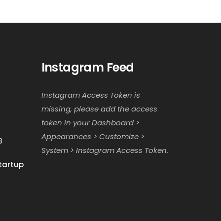
Instagram Feed
Instagram Access Token is
missing, please add the access
token in your Dashboard >
Appearances > Customize >
8
System > Instagram Access Token.
tartup