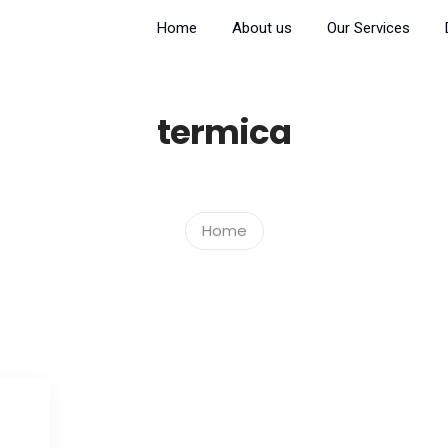
Home
About us
Our Services
termica
Home