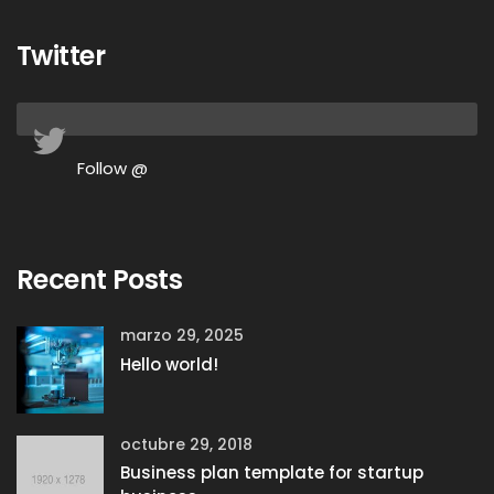
Twitter
Follow @
Recent Posts
marzo 29, 2025
Hello world!
octubre 29, 2018
Business plan template for startup