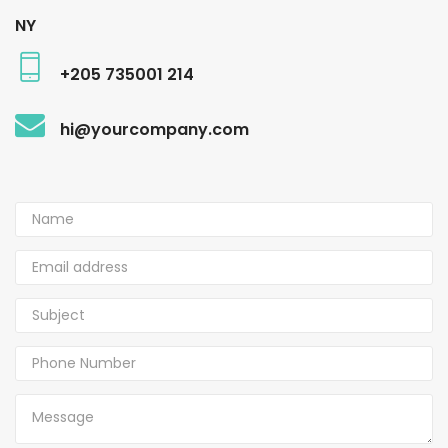
NY
+205 735001 214
hi@yourcompany.com