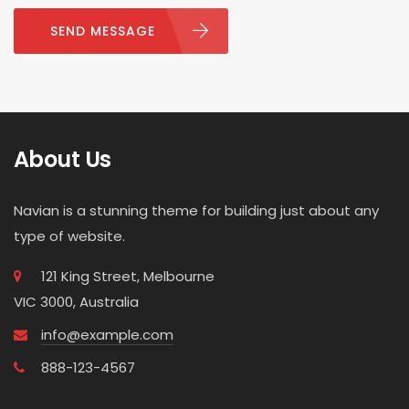
SEND MESSAGE
About Us
Navian is a stunning theme for building just about any
type of website.
121 King Street, Melbourne
VIC 3000, Australia
info@example.com
888-123-4567