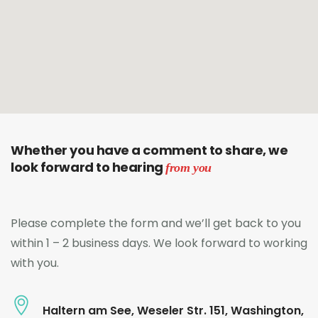
Whether you have a comment to share, we
look forward to hearing
from you
Please complete the form and we’ll get back to you
within 1 – 2 business days. We look forward to working
with you.
Haltern am See, Weseler Str. 151, Washington,